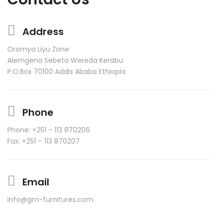
Address
Oromya Liyu Zone
Alemgena Sebeta Wereda Kerabu
P.O.Box 70100 Addis Ababa Ethiopia
Phone
Phone: +251 – 113 870206
Fax: +251 – 113 870207
Email
info@gm-furnitures.com