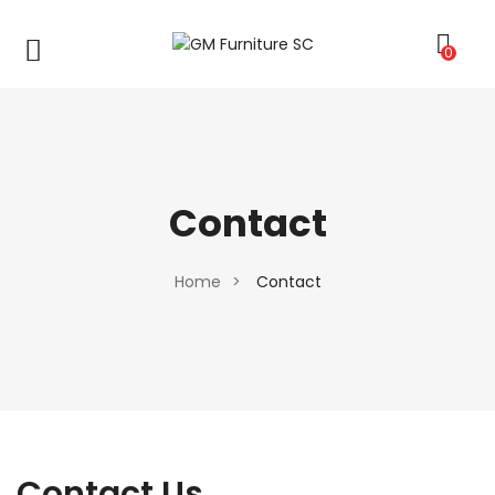
0
Contact
Home
>
Contact
Contact Us