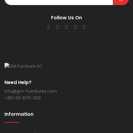
Follow Us On
Need Help?
info@gm-furnitures.com
+251-113-870-209
Information