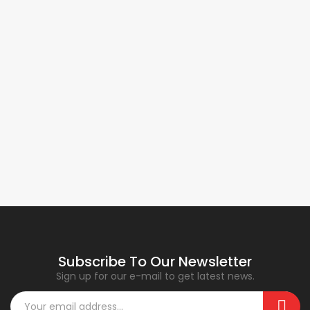
Subscribe To Our Newsletter
Sign up for our e-mail to get latest news.