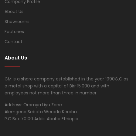
Company Profile
About Us
Showrooms
Factories
Contact
About Us
GM is a share company established in the year 1990G.C as
a metal shop with a capital of Birr 15,000 and with
employees not more than three in number.
Address: Oromya Liyu Zone
Alemgena Sebeta Wereda Kerabu
P.O.Box 70100 Addis Ababa Ethiopia