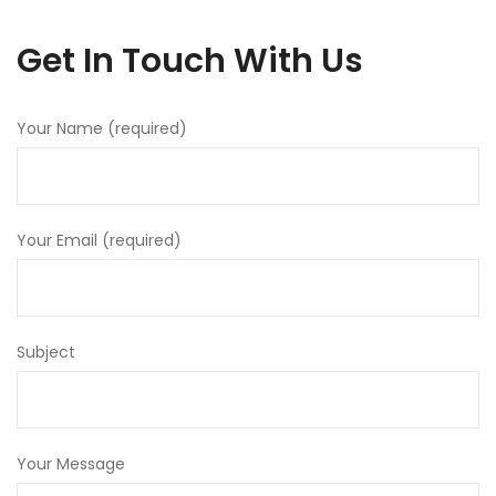
Get In Touch With Us
Your Name (required)
Your Email (required)
Subject
Your Message