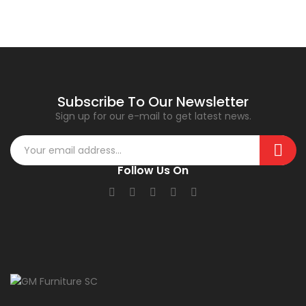
Subscribe To Our Newsletter
Sign up for our e-mail to get latest news.
Follow Us On