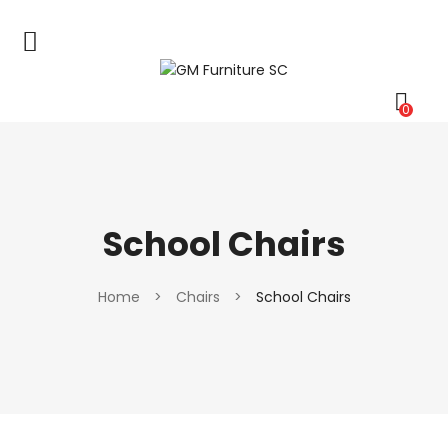
0
School Chairs
Home
>
Chairs
>
School Chairs