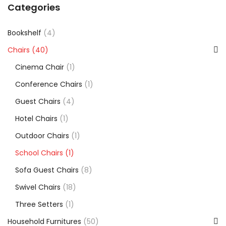
Categories
Bookshelf
(4)
Chairs
(40)
Cinema Chair
(1)
Conference Chairs
(1)
Guest Chairs
(4)
Hotel Chairs
(1)
Outdoor Chairs
(1)
School Chairs
(1)
Sofa Guest Chairs
(8)
Swivel Chairs
(18)
Three Setters
(1)
Household Furnitures
(50)