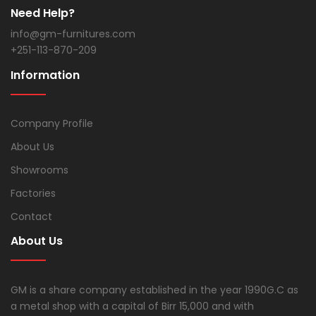
Need Help?
info@gm-furnitures.com
+251-113-870-209
Information
Company Profile
About Us
Showrooms
Factories
Contact
About Us
GM is a share company established in the year 1990G.C as
a metal shop with a capital of Birr 15,000 and with