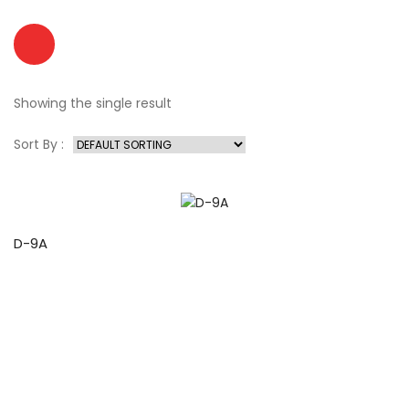
Showing the single result
Sort By :
D-9A