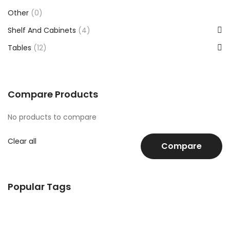
Other
(0)
Shelf And Cabinets
(4)
Tables
(12)
Compare Products
No products to compare
Clear all
Compare
Popular Tags