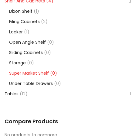
Shelf And Cabinets
(4)
Dixon Shelf
(1)
Filing Cabinets
(2)
Locker
(1)
Open Angle Shelf
(0)
Sliding Cabinets
(0)
Storage
(0)
Super Market Shelf
(0)
Under Table Drawers
(0)
Tables
(12)
Compare Products
No products to compare