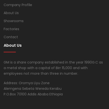
Company Profile
About Us
Showrooms
Factories
Contact
About Us
GM is a share company established in the year 1990G.C as
a metal shop with a capital of Birr 15,000 and with
employees not more than three in number.
Address: Oromya Liyu Zone
Alemgena Sebeta Wereda Kerabu
P.O.Box 70100 Addis Ababa Ethiopia