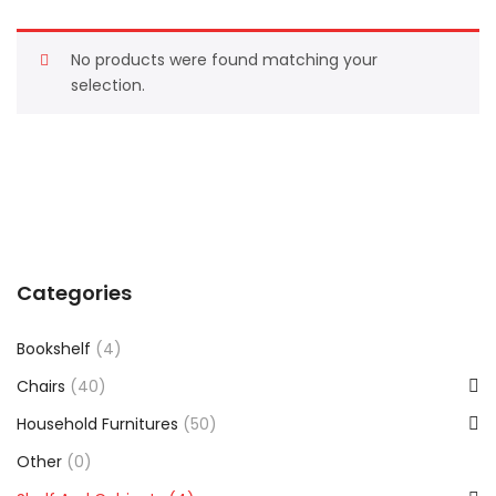
No products were found matching your
selection.
Categories
Bookshelf
(4)
Chairs
(40)
Household Furnitures
(50)
Other
(0)