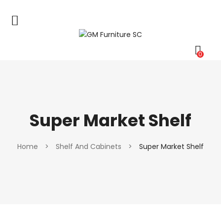
0
Super Market Shelf
Home
>
Shelf And Cabinets
>
Super Market Shelf