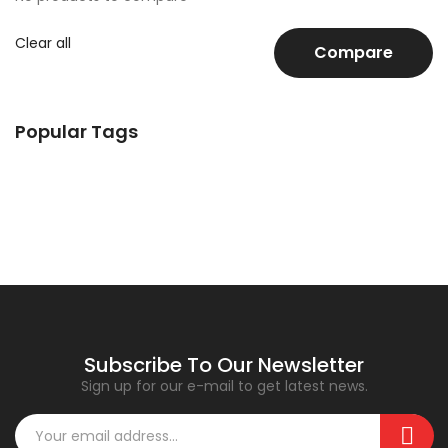
Clear all
Compare
Popular Tags
Subscribe To Our Newsletter
Sign up for our e-mail to get latest news.