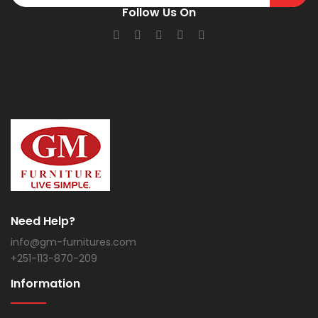
Follow Us On
Need Help?
info@gm-furnitures.com
+251-113-870-209
Information