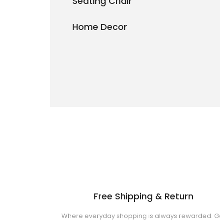
Seating Chair
Home Decor
Free Shipping & Return
Where everyday shopping is always rewarded. G