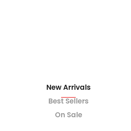
LE
New Arrivals
Best Sellers
On Sale