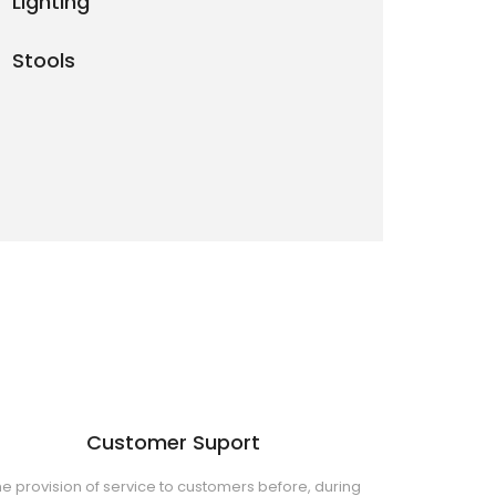
Lighting
Stools
Customer Suport
e provision of service to customers before, during