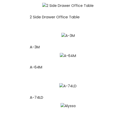
2 Side Drawer Office Table
A-3M
A-64M
A-74LD