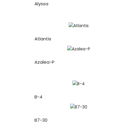
Alyssa
Atlantis
Azalea-P
B-4
B7-30