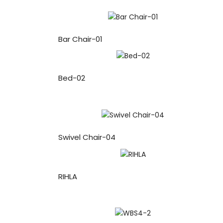
Bar Chair-01
Bed-02
Swivel Chair-04
RIHLA