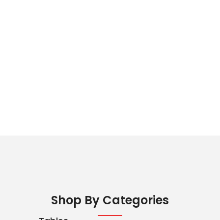
Shop By Categories