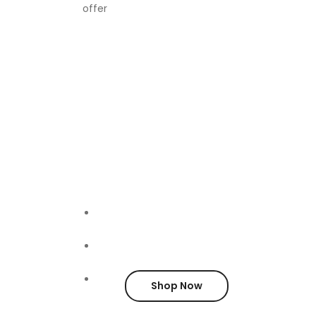
offer
Furniture
FOR SA
Shop Now