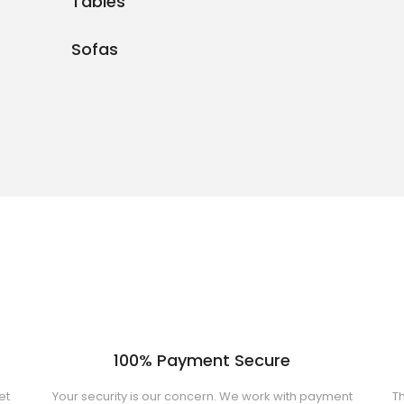
Tables
Sofas
100% Payment Secure
et
Your security is our concern. We work with payment
Th