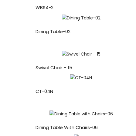
WBS4-2
Dining Table-02
Swivel Chair – 15
CT-04N
Dining Table With Chairs-06