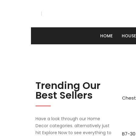
HOME
HOUS
Tv Stand
Chest of drawers
Dressing tables
Cafeteria table & chairs
Dining table & chairs
Bar table & chairs
Bed
HOME
HOUSEHO
Tv Stand
Chest of drawers
Dressing tables
Cafeteria table & chairs
Dining table & chairs
Bar table & chairs
Bed
ABOUT US
Contact Us
Careers
Showrooms
Factories
About Us
Company Profile
Trending Our
Best Sellers
Chest
Have a look through our Home
Decor categories. alternatively just
hit Explore Now to see everything to
B7-30