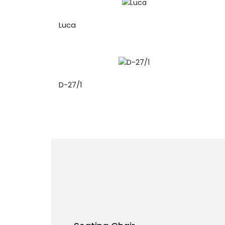
Luca
D-27/1