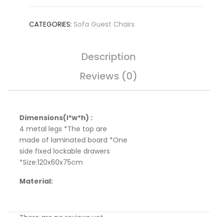
CATEGORIES:
Sofa Guest Chairs
Description
Reviews (0)
Dimensions(l*w*h) :
4 metal legs *The top are
made of laminated board *One
side fixed lockable drawers
*Size:120x60x75cm
Material: