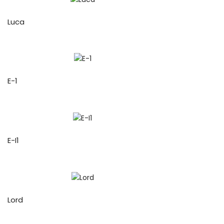
Luca
E-1
E-I1
Lord