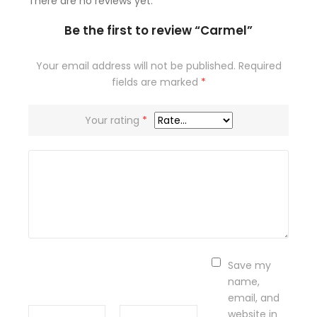
There are no reviews yet.
Be the first to review “Carmel”
Your email address will not be published.
Required
fields are marked
*
Your rating
*
Save my
name,
email, and
website in