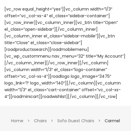
[vc_row equal_height=”yes”][vc_column width=”1/3″
offset=”vc_col-xs-4″ el_class=”sidebar-container”]
[vc_row_inner][vc_column_inner][vc_btn title=”Open”
el_class=”open-sidebar”][/vc_column_inner]
[vc_column_inner el_class=”sidebar-mobile”][vc_btn
title=”Close” el_class=”close-sidebar”]
[roadproductssearch][roadmobilemenu]
[vc_wp_custommenu nav_menu=”32″ title=”My Account”]
[/vc_column_inner][/vc_row_inner][/vc_column]
[vc_column width=”1/3″ el_class=”logo-container”
offset=”vc_col-xs-4″][roadlogo logo_image=”3475″
logo_link=”1″ logo_width=”140″][/vc_column][vc_column
width=”1/3″ el_class=”cart-container” offset=”vc_col-xs-
4″][roadminicart][roadwishlist][/vc_column][/vc_row]
Home
>
Chairs
>
Sofa Guest Chairs
>
Carmel