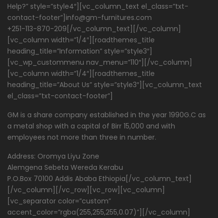
Help?” style=”style4″][vc_column_text el_class=”txt-
contact-footer”]info@gm-furnitures.com
+251-113-870-209[/vc_column_text][/vc_column]
[vc_column width=”1/4″][roadthemes_title
heading_title=”Information” style=”style3″]
[vc_wp_custommenu nav_menu=”110″][/vc_column]
[vc_column width=”1/4″][roadthemes_title
heading_title=”About Us” style=”style3″][vc_column_text
el_class=”txt-contact-footer”]
GM is a share company established in the year 1990G.C as
a metal shop with a capital of Birr 15,000 and with
employees not more than three in number.
Address: Oromya Liyu Zone
Alemgena Sebeta Wereda Kerabu
P.O.Box 70100 Addis Ababa Ethiopia[/vc_column_text]
[/vc_column][/vc_row][vc_row][vc_column]
[vc_separator color=”custom”
accent_color=”rgba(255,255,255,0.07)”][/vc_column]