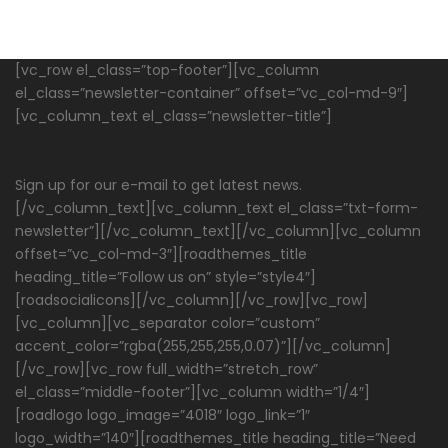
[vc_row el_class=”top-footer”][vc_column
el_class=”newsletter-container” offset=”vc_col-md-9″]
[vc_column_text el_class=”newsletter-title”]
Subscribe To Our Newsletter
Sign up for our e-mail to get latest news.
[/vc_column_text][vc_column_text el_class=”txt-form-
newsletter”][/vc_column_text][/vc_column][vc_column
offset=”vc_col-md-3″][roadthemes_title
heading_title=”Follow us on” style=”style4″]
[roadsocialicons][/vc_column][/vc_row][vc_row]
[vc_column][vc_separator color=”custom”
accent_color=”rgba(255,255,255,0.07)”][/vc_column]
[/vc_row][vc_row full_width=”stretch_row”
el_class=”middle-footer”][vc_column width=”1/4″]
[roadlogo logo_image=”4018″ logo_link=”1″
logo_width=”140″][roadthemes_title heading_title=”Need