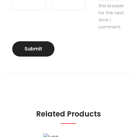
this browser
for the next
time I
comment.
Related Products