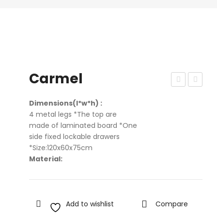
Carmel
azu
qui
Dimensions(l*w*h) :
d
4 metal legs *The top are
Ga
made of laminated board *One
me
side fixed lockable drawers
s
*Size:120x60x75cm
Material:
Add to wishlist
Compare